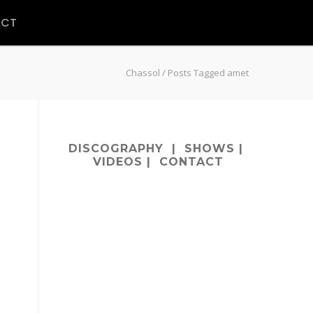
ACT
Chassol
/
Posts Tagged amet
DISCOGRAPHY
|
SHOWS
|
VIDEOS
|
CONTACT
m