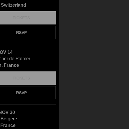
 Switzerland
TICKETS
RSVP
NOV 14
cher de Palmer
, France
TICKETS
RSVP
NOV 30
 Bergère
, France