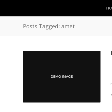
HO
Posts Tagged: amet