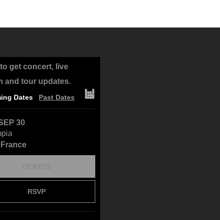
to get concert, live
m and tour updates.
ing Dates
Past Dates
SEP 30
mpia
, France
TICKETS
RSVP