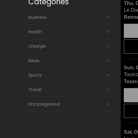
Categories
Thu, 
Le Di
Business
Renne
Health
Lifestyle
News
Sun, 
Tourco
Sports
Tourc
Travel
Uncategorized
Sat, 