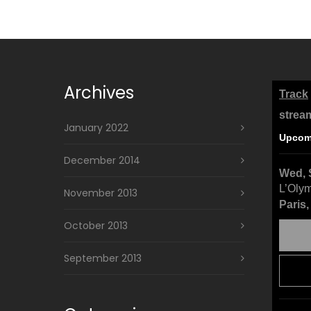
Archives
Track
strea
January 2022
Upcom
December 2014
Wed, 
L’Oly
November 2013
Paris
October 2013
September 2013