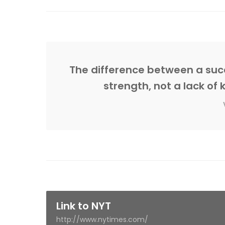
The difference between a succ
strength, not a lack of 
Link to NYT
http://www.nytimes.com/