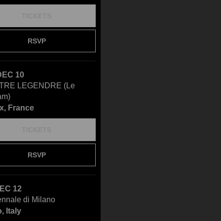
TICKETS
RSVP
DEC 10
TRE LEGENDRE (Le
am)
x, France
TICKETS
RSVP
DEC 12
ennale di Milano
, Italy