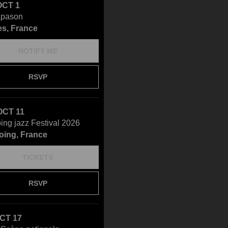
OCT 1
apason
s, France
NOTIFY ME
RSVP
OCT 11
ing jazz Festival 2026
oing, France
TICKETS
RSVP
OCT 17