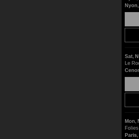
Nyon,
Sat, 
Le Ro
Cenon
Mon, 
Folies
Paris