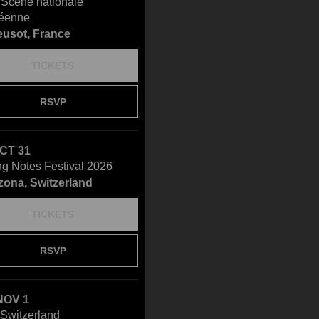
- Scène nationale
éenne
eusot, France
TICKETS
RSVP
OCT 31
ng Notes Festival 2026
zona, Switzerland
TICKETS
RSVP
NOV 1
Switzerland