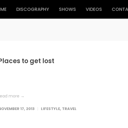
ME
DISCOGRAPHY
SHOWS
VIDEOS
CONT
Places to get lost
Lorem ipsum dolor sit amet, consetetur sadipscing elitr, sed dia
nonumy eirmod tempor invidunt ut labore et dolore magna
aliquyam erat, sed diam voluptua. At vero eos et accusam et...
read more →
NOVEMBER 17, 2013
LIFESTYLE
,
TRAVEL