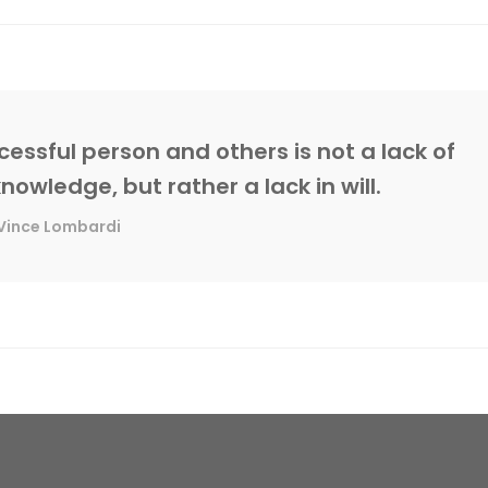
essful person and others is not a lack of
knowledge, but rather a lack in will.
Vince Lombardi