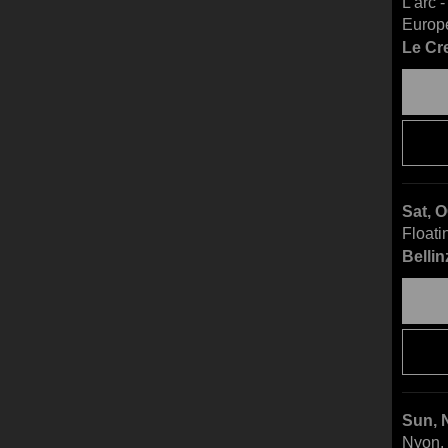
L'arc 
Europ
Le Cr
Sat, 
Floati
Bellin
Sun, 
Nyon, 