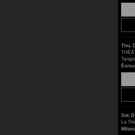
Thu, 
THÉÂ
Tangr
Évreu
Sat, 
La Tri
Milano