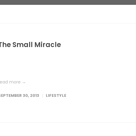
The Small Miracle
Lorem ipsum dolor sit amet, consetetur sadipscing elitr, sed dia
nonumy eirmod tempor invidunt ut labore et dolore magna
aliquyam erat, sed diam voluptua. At vero eos et accusam et...
read more →
SEPTEMBER 30, 2013
LIFESTYLE