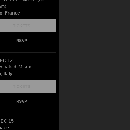
am)
x, France
TICKETS
RSVP
DEC 12
ennale di Milano
, Italy
TICKETS
RSVP
DEC 15
éiade