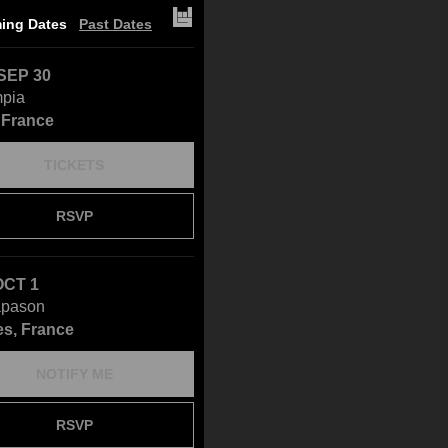
ing Dates
Past Dates
SEP 30
mpia
, France
TICKETS
RSVP
OCT 1
apason
s, France
NOTIFY ME
RSVP