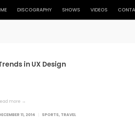
ME
DISCOGRAPHY
SHOWS
VIDEOS
CONT
Trends in UX Design
Lorem ipsum dolor sit amet, consetetur sadipscing elitr, sed dia
nonumy eirmod tempor invidunt ut labore et dolore magna
aliquyam erat, sed diam voluptua. At vero eos et accusam et...
read more →
DECEMBER 11, 2014
SPORTS
,
TRAVEL