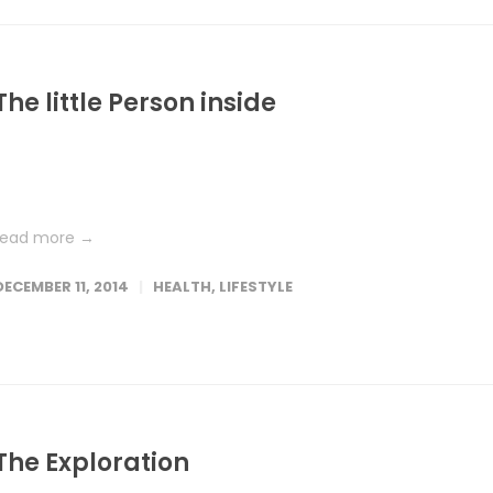
The little Person inside
Lorem ipsum dolor sit amet, consetetur sadipscing elitr, sed dia
nonumy eirmod tempor invidunt ut labore et dolore magna
aliquyam erat, sed diam voluptua. At vero eos et accusam et...
read more →
DECEMBER 11, 2014
HEALTH
,
LIFESTYLE
The Exploration