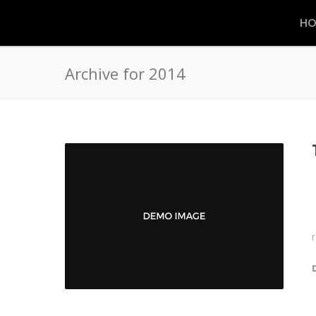
HO
Archive for 2014