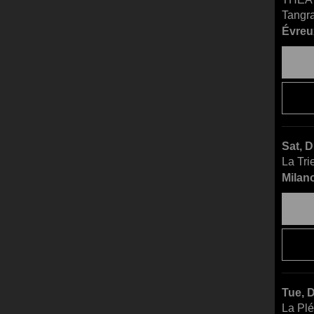
Tangr
Évreu
Sat, 
La Tri
Milano
Tue, 
La Pl