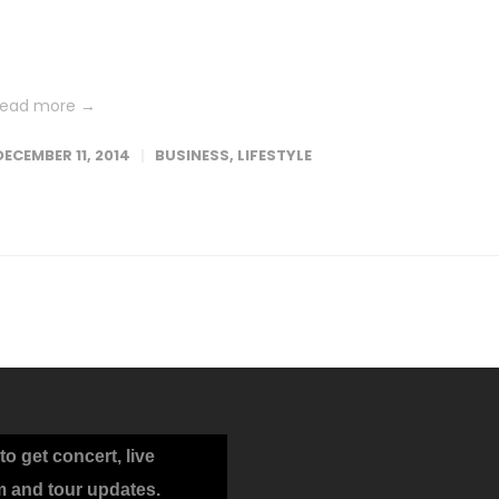
Lorem ipsum dolor sit amet, consetetur sadipscing elitr, sed dia
nonumy eirmod tempor invidunt ut labore et dolore magna
aliquyam erat, sed diam voluptua. At vero eos et accusam et...
read more →
DECEMBER 11, 2014
BUSINESS
,
LIFESTYLE
to get concert, live
m and tour updates.