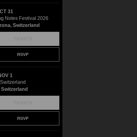
OCT 31
ng Notes Festival 2026
zona, Switzerland
TICKETS
RSVP
NOV 1
Switzerland
 Switzerland
TICKETS
RSVP