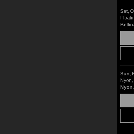
Sat, 
Floati
Bellin
Sun, 
Nyon, 
Nyon,