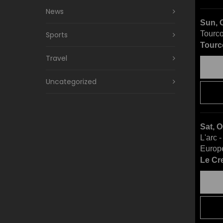
News
Sun, 
Tourco
Sports
Tourc
Travel
Uncategorized
Sat, 
L'arc 
Europ
Le Cr