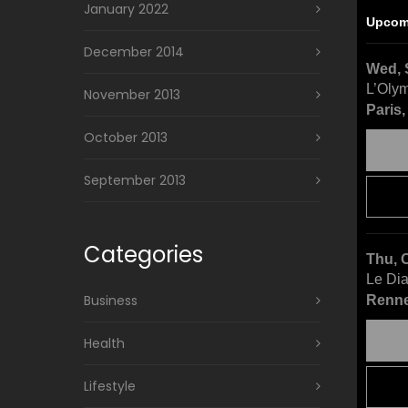
January 2022
Upcom
December 2014
Wed, 
L’Oly
November 2013
Paris
October 2013
September 2013
Categories
Thu, 
Le Di
Business
Renne
Health
Lifestyle