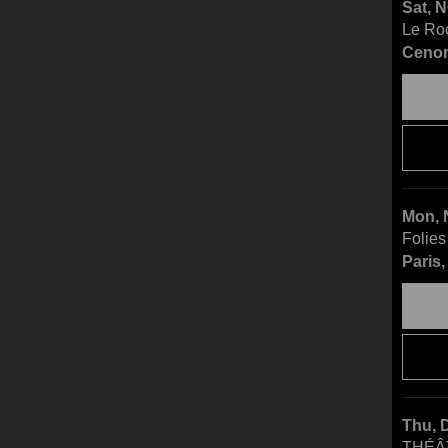
Sat, 
Le Ro
Cenon
Mon, 
Folies
Paris
Thu, 
THÉÂ