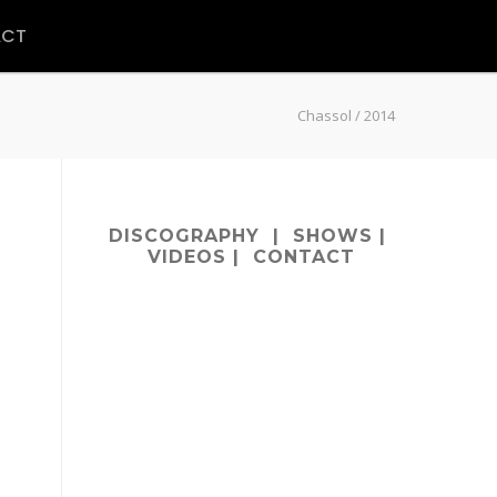
ACT
Chassol
/
2014
DISCOGRAPHY
|
SHOWS
|
VIDEOS
|
CONTACT
m