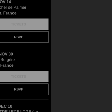
NOV 14
cher de Palmer
, France
TICKETS
RSVP
NOV 30
 Bergère
, France
TICKETS
RSVP
DEC 10
TRE LEGENDRE (Le