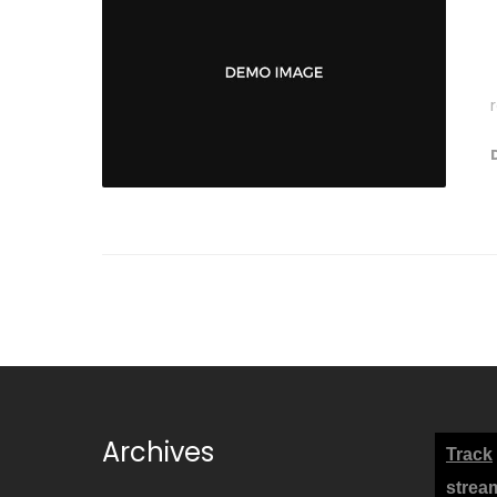
Archives
Track
strea