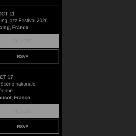
OCT 11
ing jazz Festival 2026
oing, France
TICKETS
RSVP
OCT 17
- Scène nationale
éenne
eusot, France
TICKETS
RSVP